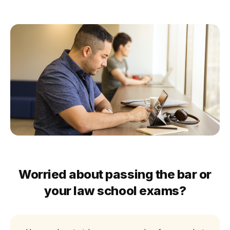
Worried about passing the bar or
your law school exams?