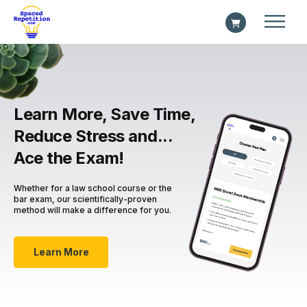
Learn More, Save Time,
Reduce Stress and...
Ace the Exam!
Whether for a law school course or the
bar exam, our scientifically-proven
method will make a difference for you.
Learn More