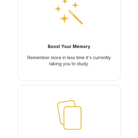
Boost Your Memory
Remember more in less time it's currently
taking you to study.