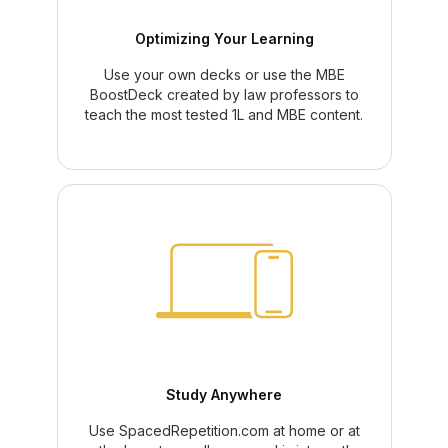
Optimizing Your Learning
Use your own decks or use the MBE
BoostDeck created by law professors to
teach the most tested 1L and MBE content.
Study Anywhere
Use SpacedRepetition.com at home or at