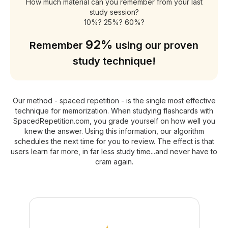
How much material can you remember from your last
study session?
10%? 25%? 60%?
92%
Remember
using our proven
study technique!
Our method - spaced repetition - is the single most effective
technique for memorization. When studying flashcards with
SpacedRepetition.com, you grade yourself on how well you
knew the answer. Using this information, our algorithm
schedules the next time for you to review. The effect is that
users learn far more, in far less study time...and never have to
cram again.