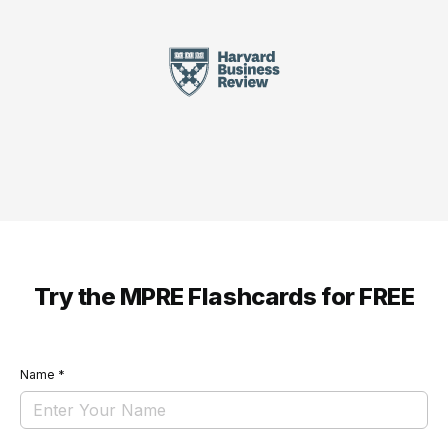
Try the MPRE Flashcards for FREE
Name
*