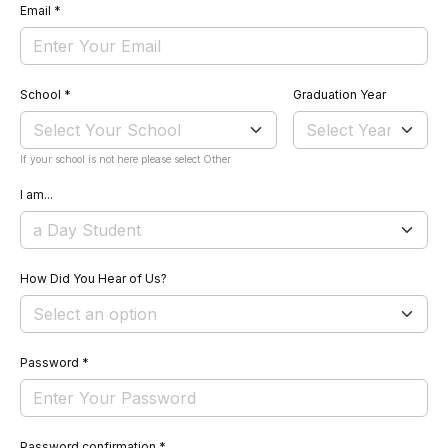
Email
*
School
*
Graduation Year
If your school is not here please select Other
I am...
How Did You Hear of Us?
Password
*
Password confirmation
*