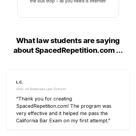
the bus stop – all you need is internet!
What law students are saying
about SpacedRepetition.com ...
A.B.
Ohio Northern Univ. Law School
“What really set SpacedRepetition.com apart
for me was that it tied in all of the little
concepts and nuances that I would not have
been able to do by staring at outlines or
listening to lectures for hours on end.”