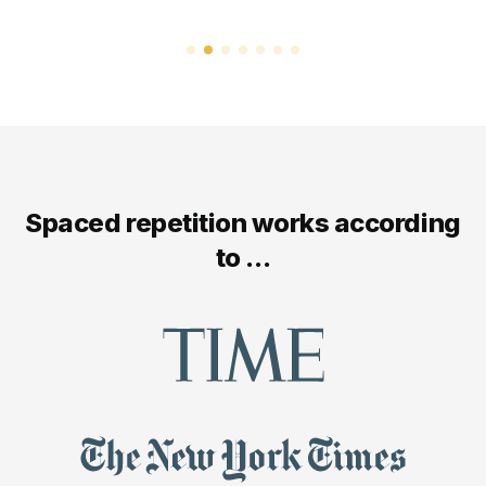
Spaced repetition works according
to ...