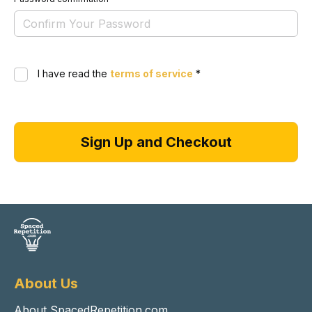
I have read the
terms of service
*
About Us
About SpacedRepetition.com